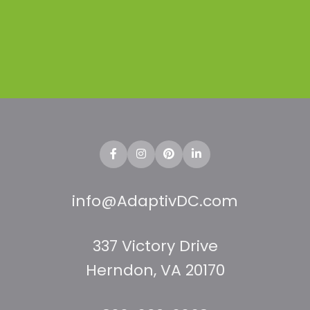
Doma
info@AdaptivDC.com
337 Victory Drive
Herndon, VA 20170