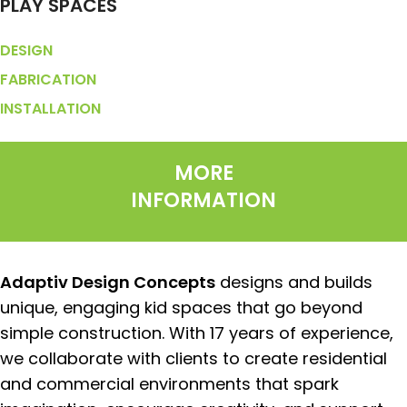
PLAY SPACES
DESIGN
FABRICATION
INSTALLATION
MORE
INFORMATION
Adaptiv Design Concepts
designs and builds
unique, engaging kid spaces that go beyond
simple construction. With 17 years of experience,
we collaborate with clients to create residential
and commercial environments that spark