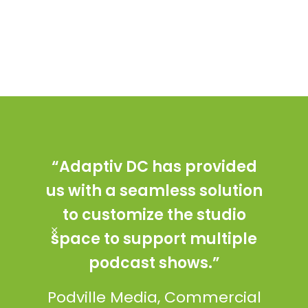
“Adaptiv DC has provided
“T
us with a seamless solution
desi
to customize the studio
in
space to support multiple
ama
podcast shows.”
fi
coul
Podville Media, Commercial