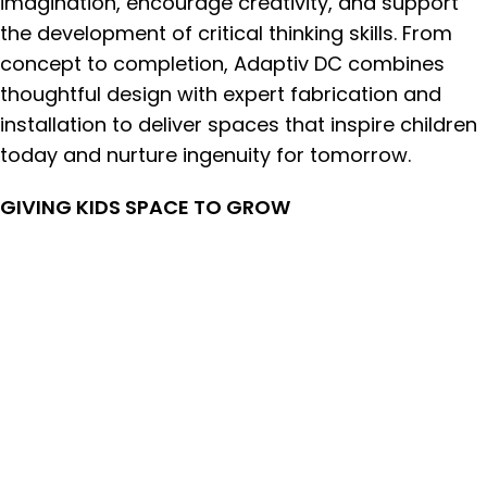
imagination, encourage creativity, and support
the development of critical thinking skills. From
concept to completion, Adaptiv DC combines
thoughtful design with expert fabrication and
installation to deliver spaces that inspire children
today and nurture ingenuity for tomorrow.
GIVING KIDS SPACE TO GROW